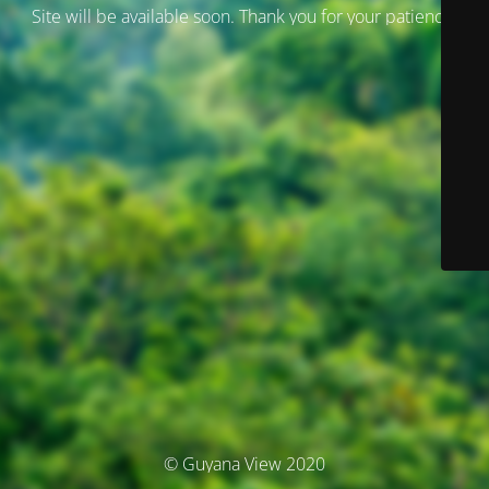
Site will be available soon. Thank you for your patience!
© Guyana View 2020