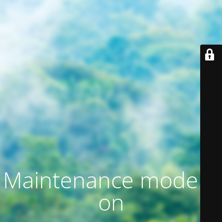
Maintenance mode is
on