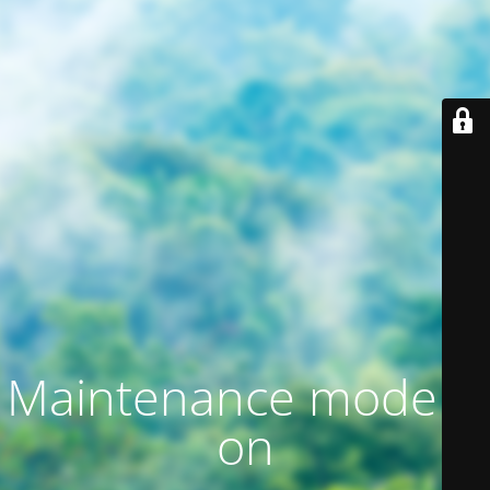
Maintenance mode is
on