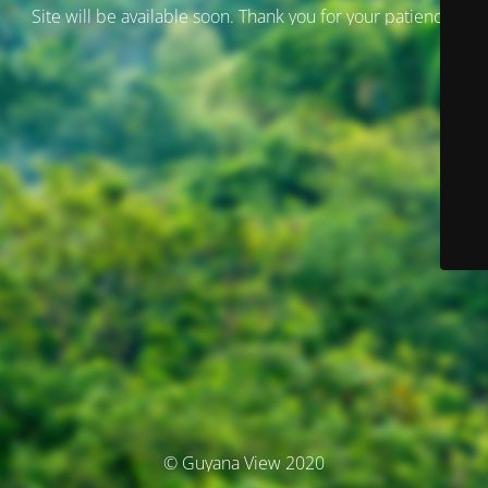
Site will be available soon. Thank you for your patience!
© Guyana View 2020